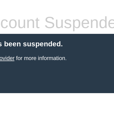
count Suspend
s been suspended.
ovider
for more information.