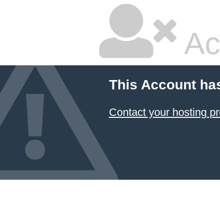
Ac
This Account ha
Contact your hosting pr