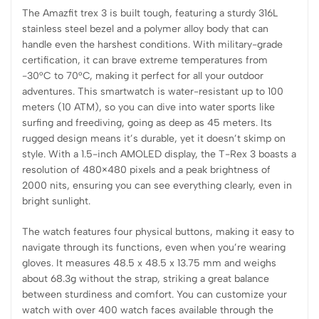
The Amazfit trex 3 is built tough, featuring a sturdy 316L
stainless steel bezel and a polymer alloy body that can
handle even the harshest conditions. With military-grade
certification, it can brave extreme temperatures from
-30°C to 70°C, making it perfect for all your outdoor
adventures. This smartwatch is water-resistant up to 100
meters (10 ATM), so you can dive into water sports like
surfing and freediving, going as deep as 45 meters. Its
rugged design means it’s durable, yet it doesn’t skimp on
style. With a 1.5-inch AMOLED display, the T-Rex 3 boasts a
resolution of 480×480 pixels and a peak brightness of
2000 nits, ensuring you can see everything clearly, even in
bright sunlight.
The watch features four physical buttons, making it easy to
navigate through its functions, even when you’re wearing
gloves. It measures 48.5 x 48.5 x 13.75 mm and weighs
about 68.3g without the strap, striking a great balance
between sturdiness and comfort. You can customize your
watch with over 400 watch faces available through the