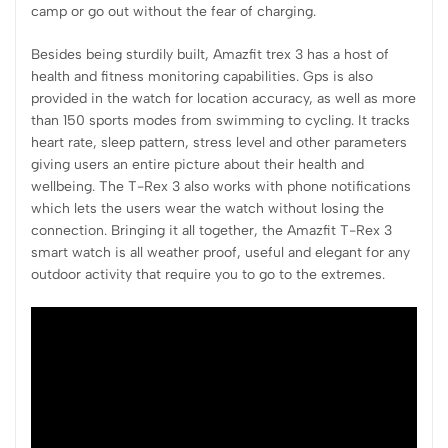
camp or go out without the fear of charging.
Besides being sturdily built, Amazfit trex 3 has a host of
health and fitness monitoring capabilities. Gps is also
provided in the watch for location accuracy, as well as more
than 150 sports modes from swimming to cycling. It tracks
heart rate, sleep pattern, stress level and other parameters
giving users an entire picture about their health and
wellbeing. The T-Rex 3 also works with phone notifications
which lets the users wear the watch without losing the
connection. Bringing it all together, the Amazfit T-Rex 3
smart watch is all weather proof, useful and elegant for any
outdoor activity that require you to go to the extremes.