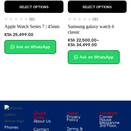
SELECT OPTIONS
SELECT OPTIONS
(0)
(0)
Apple Watch Series 7 | 45mm
Samsung galaxy watch 6
classic
KSh
25,499.00
KSh
22,500.00
–
KSh
34,499.00
Ask on WhatsApp
Ask on WhatsApp
Quick
Legal
Location
Privacy
Corner
Links
Policy
House
About Us
Mezzanine
3rd Floor,
Phones
Terms &
Contact