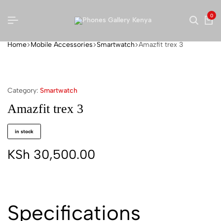
0
Home
Mobile Accessories
Smartwatch
Amazfit trex 3
Category:
Smartwatch
Amazfit trex 3
in stock
KSh
30,500.00
Specifications