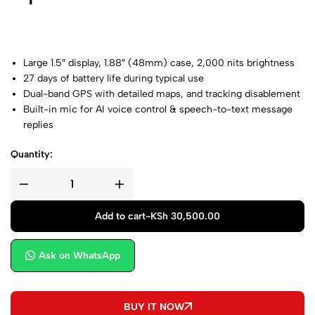
Large 1.5″ display, 1.88″ (48mm) case, 2,000 nits brightness
27 days of battery life during typical use
Dual-band
GPS with detailed maps, and tracking disablement
Built-in mic for AI
voice control & speech-to-text message
replies
Quantity:
Add to cart
-
KSh
30,500.00
Ask on WhatsApp
BUY IT NOW