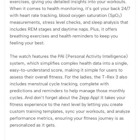
exercises, giving you detailed insights into your workouts.
When it comes to health monitoring, it’s got your back 24/7
with heart rate tracking, blood oxygen saturation (SpO₂)
measurements, stress level checks, and sleep analysis that
includes REM stages and daytime naps. Plus, it offers
breathing exercises and health reminders to keep you
feeling your best.
The watch features the PAI (Personal Activity Intelligence)
system, which simplifies complex health data into a single,
easy-to-understand score, making it simple for users to
assess their overall fitness. For the ladies, the T-Rex 3 also
includes menstrual cycle tracking, complete with
predictions and reminders to help manage those monthly
cycles. And don’t forget about the Zepp App! It takes your
fitness experience to the next level by letting you create
custom training templates, sync your workouts, and analyze
performance metrics, ensuring your fitness journey is as
personalized as it gets.