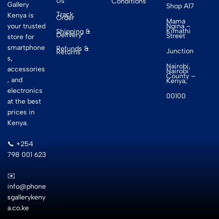
Us
Conditions
Gallery
Shop A17
Track
Kenya is
Order
Mama
your trusted
Ngina –
Kimathi
Shipping &
Delivery
Street
store for
smartphone
Refunds &
Junction
Returns
s,
Nairobi,
accessories
Nairobi
County –
, and
Kenya,
electronics
00100
at the best
prices in
Kenya.
📞 +254
798 001 623
✉️
info@phone
sgallerykeny
a.co.ke