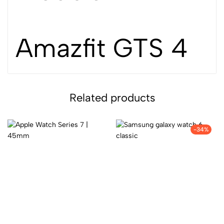
Amazfit GTS 4
Related products
-34%