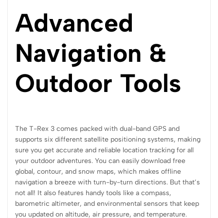
Advanced
Navigation &
Outdoor Tools
The T-Rex 3 comes packed with dual-band GPS and
supports six different satellite positioning systems, making
sure you get accurate and reliable location tracking for all
your outdoor adventures. You can easily download free
global, contour, and snow maps, which makes offline
navigation a breeze with turn-by-turn directions. But that’s
not all! It also features handy tools like a compass,
barometric altimeter, and environmental sensors that keep
you updated on altitude, air pressure, and temperature.