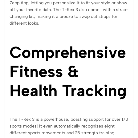
Zepp App, letting you personalize it to fit your style or show
off your favorite data. The T-Rex 3 also comes with a strap-
changing kit, making it a breeze to swap out straps for
different looks.
Comprehensive
Fitness &
Health Tracking
The T-Rex 3 is a powerhouse, boasting support for over 170
sports modes! It even automatically recognizes eight
different sports movements and 25 strength training