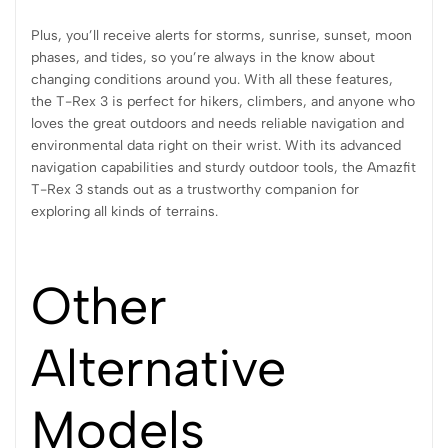
Plus, you’ll receive alerts for storms, sunrise, sunset, moon
phases, and tides, so you’re always in the know about
changing conditions around you. With all these features,
the T-Rex 3 is perfect for hikers, climbers, and anyone who
loves the great outdoors and needs reliable navigation and
environmental data right on their wrist. With its advanced
navigation capabilities and sturdy outdoor tools, the Amazfit
T-Rex 3 stands out as a trustworthy companion for
exploring all kinds of terrains.
Other
Alternative
Models