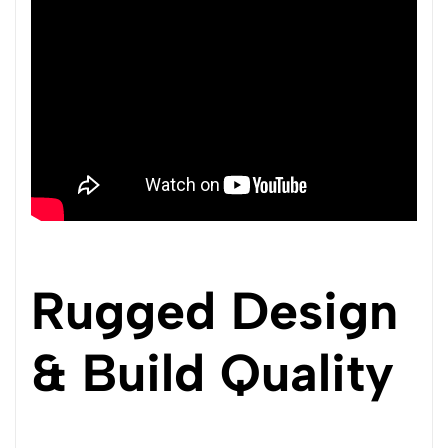
Rugged Design
& Build Quality