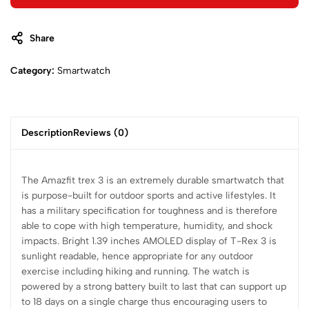
Share
Category:
Smartwatch
Description
Reviews (0)
The Amazfit trex 3 is an extremely durable smartwatch that
is purpose-built for outdoor sports and active lifestyles. It
has a military specification for toughness and is therefore
able to cope with high temperature, humidity, and shock
impacts. Bright 1.39 inches AMOLED display of T-Rex 3 is
sunlight readable, hence appropriate for any outdoor
exercise including hiking and running. The watch is
powered by a strong battery built to last that can support up
to 18 days on a single charge thus encouraging users to