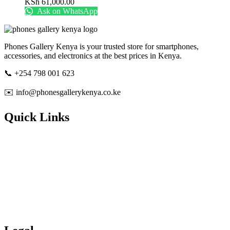
KSh
61,000.00
Ask on WhatsApp
Phones Gallery Kenya is your trusted store for smartphones,
accessories, and electronics at the best prices in Kenya.
📞 +254 798 001 623
✉️ info@phonesgallerykenya.co.ke
Quick Links
About Us
Contact Us
Track Order
Shipping & Delivery
Refunds & Returns