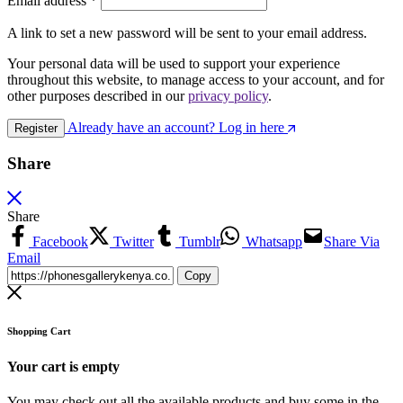
Email address
*
A link to set a new password will be sent to your email address.
Your personal data will be used to support your experience
throughout this website, to manage access to your account, and for
other purposes described in our
privacy policy
.
Already have an account? Log in here
Register
Share
Share
Facebook
Twitter
Tumblr
Whatsapp
Share Via
Email
Copy
Shopping Cart
Your cart is empty
You may check out all the available products and buy some in the