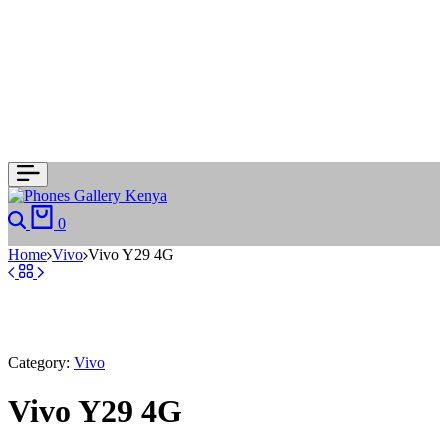
Search
Cart
0
Home
Vivo
Vivo Y29 4G
Category:
Vivo
Vivo Y29 4G