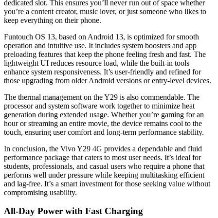
dedicated slot. This ensures you’ll never run out of space whether
you’re a content creator, music lover, or just someone who likes to
keep everything on their phone.
Funtouch OS 13, based on Android 13, is optimized for smooth
operation and intuitive use. It includes system boosters and app
preloading features that keep the phone feeling fresh and fast. The
lightweight UI reduces resource load, while the built-in tools
enhance system responsiveness. It’s user-friendly and refined for
those upgrading from older Android versions or entry-level devices.
The thermal management on the Y29 is also commendable. The
processor and system software work together to minimize heat
generation during extended usage. Whether you’re gaming for an
hour or streaming an entire movie, the device remains cool to the
touch, ensuring user comfort and long-term performance stability.
In conclusion, the Vivo Y29 4G provides a dependable and fluid
performance package that caters to most user needs. It’s ideal for
students, professionals, and casual users who require a phone that
performs well under pressure while keeping multitasking efficient
and lag-free. It’s a smart investment for those seeking value without
compromising usability.
All-Day Power with Fast Charging