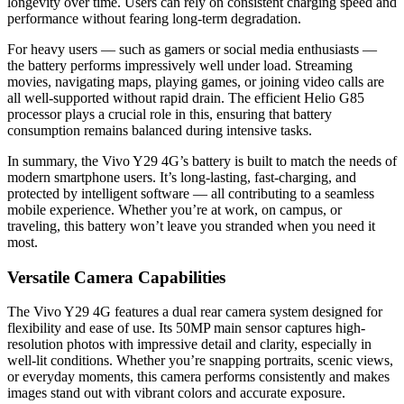
longevity over time. Users can rely on consistent charging speed and
performance without fearing long-term degradation.
For heavy users — such as gamers or social media enthusiasts —
the battery performs impressively well under load. Streaming
movies, navigating maps, playing games, or joining video calls are
all well-supported without rapid drain. The efficient Helio G85
processor plays a crucial role in this, ensuring that battery
consumption remains balanced during intensive tasks.
In summary, the Vivo Y29 4G’s battery is built to match the needs of
modern smartphone users. It’s long-lasting, fast-charging, and
protected by intelligent software — all contributing to a seamless
mobile experience. Whether you’re at work, on campus, or
traveling, this battery won’t leave you stranded when you need it
most.
Versatile Camera Capabilities
The Vivo Y29 4G features a dual rear camera system designed for
flexibility and ease of use. Its 50MP main sensor captures high-
resolution photos with impressive detail and clarity, especially in
well-lit conditions. Whether you’re snapping portraits, scenic views,
or everyday moments, this camera performs consistently and makes
images stand out with vibrant colors and accurate exposure.