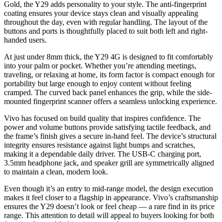
Gold, the Y29 adds personality to your style. The anti-fingerprint
coating ensures your device stays clean and visually appealing
throughout the day, even with regular handling. The layout of the
buttons and ports is thoughtfully placed to suit both left and right-
handed users.
At just under 8mm thick, the Y29 4G is designed to fit comfortably
into your palm or pocket. Whether you’re attending meetings,
traveling, or relaxing at home, its form factor is compact enough for
portability but large enough to enjoy content without feeling
cramped. The curved back panel enhances the grip, while the side-
mounted fingerprint scanner offers a seamless unlocking experience.
Vivo has focused on build quality that inspires confidence. The
power and volume buttons provide satisfying tactile feedback, and
the frame’s finish gives a secure in-hand feel. The device’s structural
integrity ensures resistance against light bumps and scratches,
making it a dependable daily driver. The USB-C charging port,
3.5mm headphone jack, and speaker grill are symmetrically aligned
to maintain a clean, modern look.
Even though it’s an entry to mid-range model, the design execution
makes it feel closer to a flagship in appearance. Vivo’s craftsmanship
ensures the Y29 doesn’t look or feel cheap — a rare find in its price
range. This attention to detail will appeal to buyers looking for both