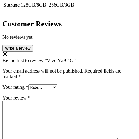
Storage
128GB/8GB, 256GB/8GB
Customer Reviews
No reviews yet.
Write a review
Be the first to review “Vivo Y29 4G”
Your email address will not be published.
Required fields are
marked
*
Your rating
*
Your review
*