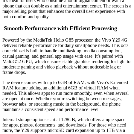
It’s ideal for users who consume a lot of digital content or want a
phone that can double as a mini entertainment center. The screen is a
major selling point that enhances the overall user experience with
both comfort and quality.
Smooth Performance with Efficient Processing
Powered by the MediaTek Helio G85 processor, the Vivo Y29 4G
delivers reliable performance for daily smartphone needs. This octa-
core chipset is built to handle multitasking, media consumption,
casual gaming, and general app usage with ease. It’s paired with
Mali-G52 GPU, which ensures stable graphics rendering for light to
moderate gaming and video playback without noticeable lag or
frame drops.
The device comes with up to 6GB of RAM, with Vivo’s Extended
RAM feature adding an additional 6GB of virtual RAM when
needed. This allows apps to run more smoothly, even when several
are open at once. Whether you’re switching between messages,
browser tabs, or streaming music in the background, the phone
maintains a consistent speed and performance level.
Internal storage options start at 128GB, which offers ample space
for apps, photos, documents, and downloads. For those who need
more, the Y29 supports microSD card expansion up to 1TB via a