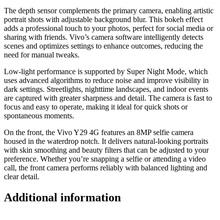
The depth sensor complements the primary camera, enabling artistic
portrait shots with adjustable background blur. This bokeh effect
adds a professional touch to your photos, perfect for social media or
sharing with friends. Vivo’s camera software intelligently detects
scenes and optimizes settings to enhance outcomes, reducing the
need for manual tweaks.
Low-light performance is supported by Super Night Mode, which
uses advanced algorithms to reduce noise and improve visibility in
dark settings. Streetlights, nighttime landscapes, and indoor events
are captured with greater sharpness and detail. The camera is fast to
focus and easy to operate, making it ideal for quick shots or
spontaneous moments.
On the front, the Vivo Y29 4G features an 8MP selfie camera
housed in the waterdrop notch. It delivers natural-looking portraits
with skin smoothing and beauty filters that can be adjusted to your
preference. Whether you’re snapping a selfie or attending a video
call, the front camera performs reliably with balanced lighting and
clear detail.
Additional information