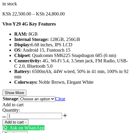
in stock
Price
KSh
22,500.00
–
KSh
24,800.00
range:
Vivo Y29 4G Key Features
KSh 22,500.00
through
RAM:
8GB
KSh 24,800.00
Internal Storage:
128GB, 256GB
Display:
6.68 inches, IPS LCD
OS
: Android 15, Funtouch 15
Chipset
: Qualcomm SM6225 Snapdragon 685 (6 nm)
Connectivity:
4G, Wi-Fi 5.4, 3.5mm jack, FM Radio, USB-
C 2.0, Bluetooth 5.0
Battery:
6500mAh, 44W wired, 50% in 41 min, 100% in 92
min
Colorways:
Noble Brown, Elegant White
Show More
Storage
Clear
Add to cart
Quantity:
Vivo
Y29
Add to cart
-
4G
Ask on WhatsApp
quantity