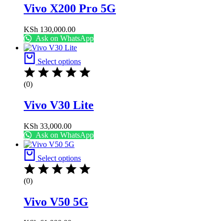
Vivo X200 Pro 5G
KSh
130,000.00
Ask on WhatsApp
Select options
(0)
Vivo V30 Lite
KSh
33,000.00
Ask on WhatsApp
Select options
(0)
Vivo V50 5G