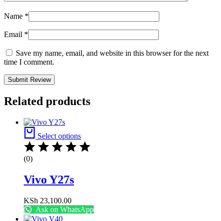
Name
*
Email
*
Save my name, email, and website in this browser for the next
time I comment.
Related products
Select options
(0)
Vivo Y27s
KSh
23,100.00
Ask on WhatsApp