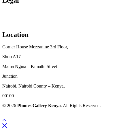
Legal
Privacy Policy
Terms & Conditions
Location
Corner House Mezzanine 3rd Floor,
Shop A17
Mama Ngina – Kimathi Street
Junction
Nairobi, Nairobi County – Kenya,
00100
© 2026
Phones Gallery Kenya
. All Rights Reserved.