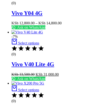
(0)
Vivo Y04 4G
Price
KSh
12,800.00
–
KSh
14,800.00
range:
Ask on WhatsApp
KSh 12,800.00
through
-7%
KSh 14,800.00
Select options
(0)
Vivo V40 Lite 4G
Original
Current
KSh
33,500.00
KSh
31,000.00
price
price
Ask on WhatsApp
was:
is:
KSh 33,500.00.
KSh 31,000.00.
Select options
(0)