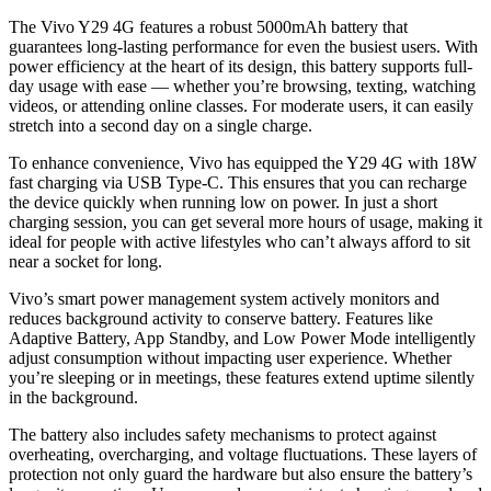
The Vivo Y29 4G features a robust 5000mAh battery that
guarantees long-lasting performance for even the busiest users. With
power efficiency at the heart of its design, this battery supports full-
day usage with ease — whether you’re browsing, texting, watching
videos, or attending online classes. For moderate users, it can easily
stretch into a second day on a single charge.
To enhance convenience, Vivo has equipped the Y29 4G with 18W
fast charging via USB Type-C. This ensures that you can recharge
the device quickly when running low on power. In just a short
charging session, you can get several more hours of usage, making it
ideal for people with active lifestyles who can’t always afford to sit
near a socket for long.
Vivo’s smart power management system actively monitors and
reduces background activity to conserve battery. Features like
Adaptive Battery, App Standby, and Low Power Mode intelligently
adjust consumption without impacting user experience. Whether
you’re sleeping or in meetings, these features extend uptime silently
in the background.
The battery also includes safety mechanisms to protect against
overheating, overcharging, and voltage fluctuations. These layers of
protection not only guard the hardware but also ensure the battery’s