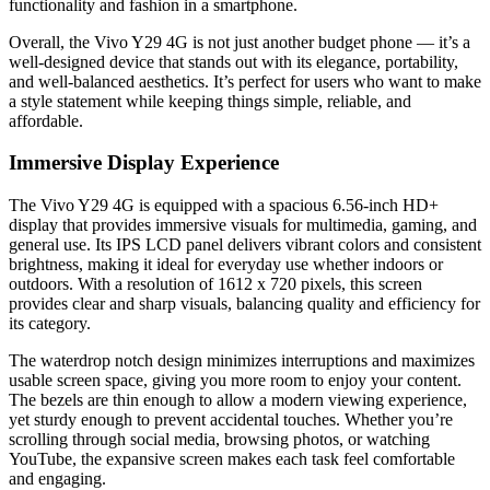
functionality and fashion in a smartphone.
Overall, the Vivo Y29 4G is not just another budget phone — it’s a
well-designed device that stands out with its elegance, portability,
and well-balanced aesthetics. It’s perfect for users who want to make
a style statement while keeping things simple, reliable, and
affordable.
Immersive Display Experience
The Vivo Y29 4G is equipped with a spacious 6.56-inch HD+
display that provides immersive visuals for multimedia, gaming, and
general use. Its IPS LCD panel delivers vibrant colors and consistent
brightness, making it ideal for everyday use whether indoors or
outdoors. With a resolution of 1612 x 720 pixels, this screen
provides clear and sharp visuals, balancing quality and efficiency for
its category.
The waterdrop notch design minimizes interruptions and maximizes
usable screen space, giving you more room to enjoy your content.
The bezels are thin enough to allow a modern viewing experience,
yet sturdy enough to prevent accidental touches. Whether you’re
scrolling through social media, browsing photos, or watching
YouTube, the expansive screen makes each task feel comfortable
and engaging.