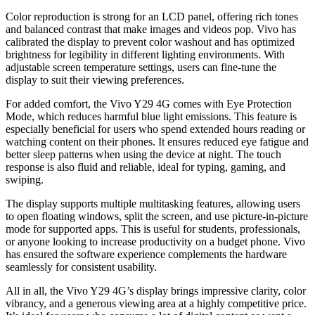
Color reproduction is strong for an LCD panel, offering rich tones
and balanced contrast that make images and videos pop. Vivo has
calibrated the display to prevent color washout and has optimized
brightness for legibility in different lighting environments. With
adjustable screen temperature settings, users can fine-tune the
display to suit their viewing preferences.
For added comfort, the Vivo Y29 4G comes with Eye Protection
Mode, which reduces harmful blue light emissions. This feature is
especially beneficial for users who spend extended hours reading or
watching content on their phones. It ensures reduced eye fatigue and
better sleep patterns when using the device at night. The touch
response is also fluid and reliable, ideal for typing, gaming, and
swiping.
The display supports multiple multitasking features, allowing users
to open floating windows, split the screen, and use picture-in-picture
mode for supported apps. This is useful for students, professionals,
or anyone looking to increase productivity on a budget phone. Vivo
has ensured the software experience complements the hardware
seamlessly for consistent usability.
All in all, the Vivo Y29 4G’s display brings impressive clarity, color
vibrancy, and a generous viewing area at a highly competitive price.