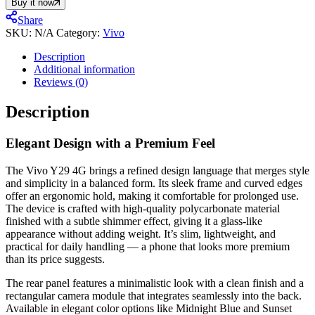
Buy it now
Share
SKU:
N/A
Category:
Vivo
Description
Additional information
Reviews (0)
Description
Elegant Design with a Premium Feel
The Vivo Y29 4G brings a refined design language that merges style
and simplicity in a balanced form. Its sleek frame and curved edges
offer an ergonomic hold, making it comfortable for prolonged use.
The device is crafted with high-quality polycarbonate material
finished with a subtle shimmer effect, giving it a glass-like
appearance without adding weight. It’s slim, lightweight, and
practical for daily handling — a phone that looks more premium
than its price suggests.
The rear panel features a minimalistic look with a clean finish and a
rectangular camera module that integrates seamlessly into the back.
Available in elegant color options like Midnight Blue and Sunset