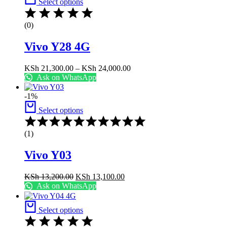
Select options
KSh 18,800.00
(0)
Vivo Y28 4G
Price
KSh
21,300.00
–
KSh
24,000.00
range:
Ask on WhatsApp
KSh 21,300.00
through
-1%
KSh 24,000.00
Select options
Rated
5.00
(1)
out
of
Vivo Y03
5
Original
Current
KSh
13,200.00
KSh
13,100.00
price
price
Ask on WhatsApp
was:
is:
KSh 13,200.00.
KSh 13,100.00.
Select options