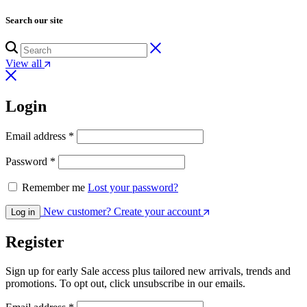
Search our site
View all
Login
Required
Email address
*
Required
Password
*
Remember me
Lost your password?
New customer? Create your account
Log in
Register
Sign up for early Sale access plus tailored new arrivals, trends and
promotions. To opt out, click unsubscribe in our emails.
Required