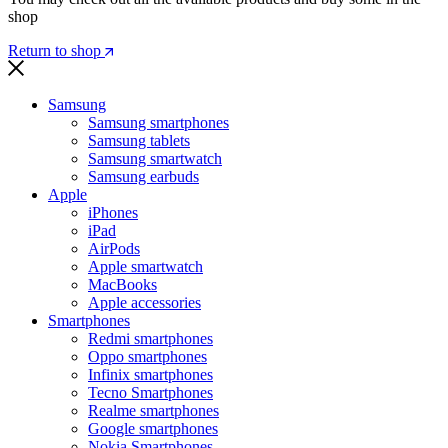
shop
Return to shop
Samsung
Samsung smartphones
Samsung tablets
Samsung smartwatch
Samsung earbuds
Apple
iPhones
iPad
AirPods
Apple smartwatch
MacBooks
Apple accessories
Smartphones
Redmi smartphones
Oppo smartphones
Infinix smartphones
Tecno Smartphones
Realme smartphones
Google smartphones
Nokia Smartphones