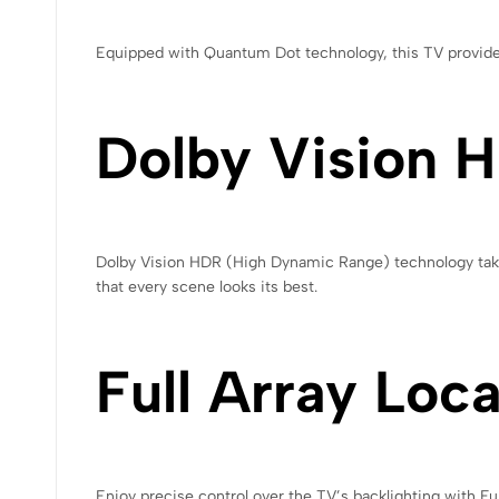
Equipped with Quantum Dot technology, this TV provides 
Dolby Vision 
Dolby Vision HDR (High Dynamic Range) technology takes 
that every scene looks its best.
Full Array Loc
Enjoy precise control over the TV’s backlighting with Fu