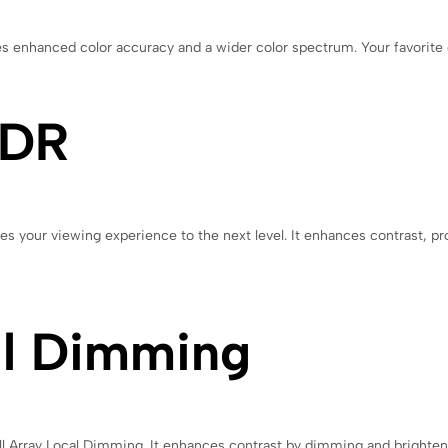
enhanced color accuracy and a wider color spectrum. Your favorite con
HDR
your viewing experience to the next level. It enhances contrast, pro
al Dimming
ll Array Local Dimming. It enhances contrast by dimming and brighteni