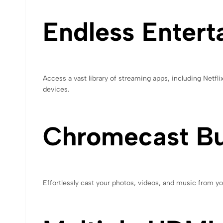
Endless Entert
Access a vast library of streaming apps, including Netfl
devices.
Chromecast Bui
Effortlessly cast your photos, videos, and music from 