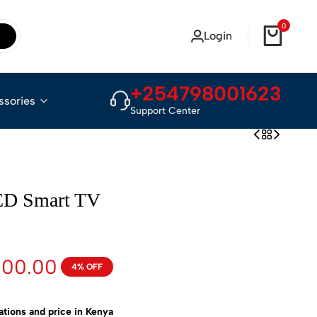
0
Login
+254798001623
ssories
Support Center
ED Smart TV
000.00
4% OFF
ions and price in Kenya