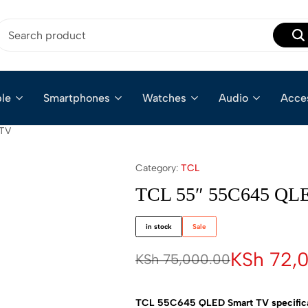
le
Smartphones
Watches
Audio
Acce
 TV
Category:
TCL
TCL 55″ 55C645 QL
in stock
Sale
KSh
72,
KSh
75,000.00
TCL 55C645 QLED Smart TV specificat