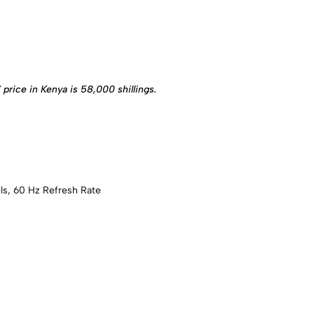
ice in Kenya is 58,000 shillings.
ls, 60 Hz Refresh Rate