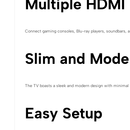
Multiple HDMI
Connect gaming consoles, Blu-ray players, soundbars, an
Slim and Mode
The TV boasts a sleek and modern design with minimal bez
Easy Setup