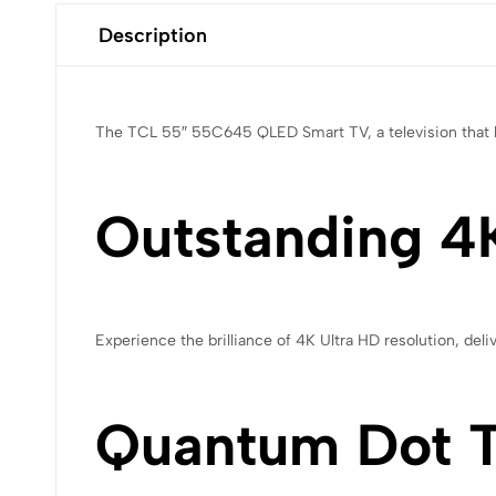
Description
The TCL 55″ 55C645 QLED Smart TV, a television that bl
Outstanding 4K
Experience the brilliance of 4K Ultra HD resolution, deli
Quantum Dot 