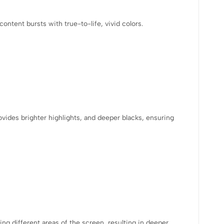
tent bursts with true-to-life, vivid colors.
vides brighter highlights, and deeper blacks, ensuring
ng different areas of the screen, resulting in deeper