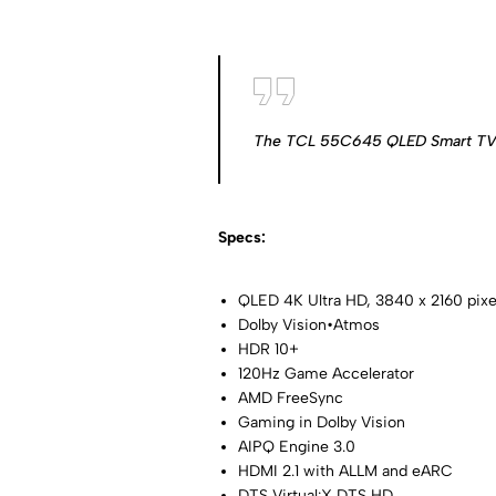
The TCL 55C645 QLED Smart TV pr
Specs:
QLED 4K Ultra HD, 3840 x 2160 pixe
Dolby Vision•Atmos
HDR 10+
120Hz Game Accelerator
AMD FreeSync
Gaming in Dolby Vision
AIPQ Engine 3.0
HDMI 2.1 with ALLM and eARC
DTS Virtual:X DTS HD