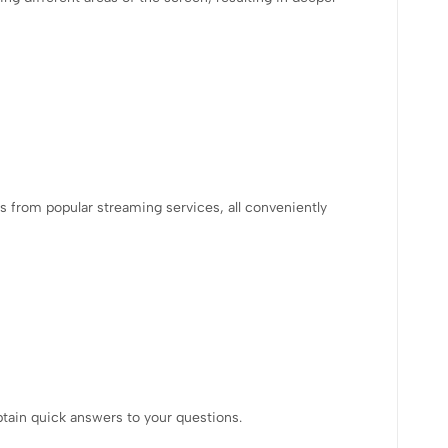
 from popular streaming services, all conveniently
btain quick answers to your questions.