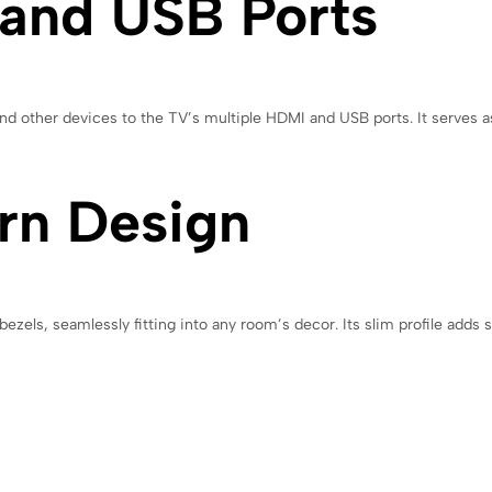
 and USB Ports
d other devices to the TV’s multiple HDMI and USB ports. It serves as
rn Design
els, seamlessly fitting into any room’s decor. Its slim profile adds so