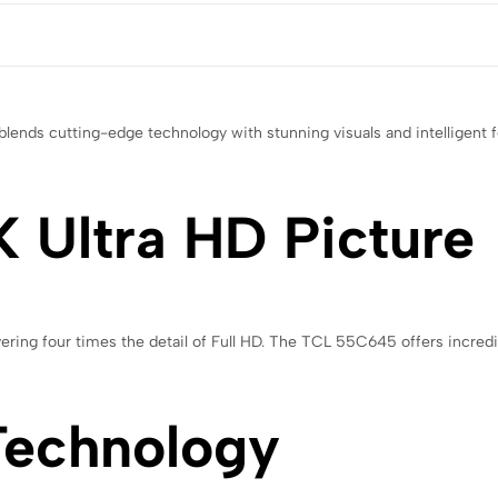
ends cutting-edge technology with stunning visuals and intelligent 
 Ultra HD Picture
vering four times the detail of Full HD. The TCL 55C645 offers incredib
Technology