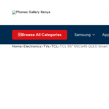
Phones
The
Gallery
Go-
Kenya
to
Place
Browse All Categories
Samsung
App
for
Smartphones
Home
Electronics
TVs
TCL
TCL 55″ 55C645 QLED Smart
in
Kenya