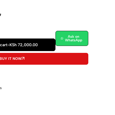
t
Ask on
WhatsApp
cart
-
KSh
72,000.00
BUY IT NOW
s