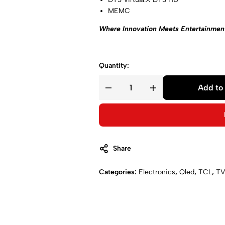
MEMC
Where Innovation Meets Entertainmen
Quantity:
Add to 
Share
Categories:
Electronics
,
Qled
,
TCL
,
TV