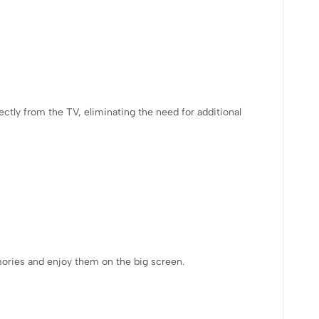
ectly from the TV, eliminating the need for additional
mories and enjoy them on the big screen.