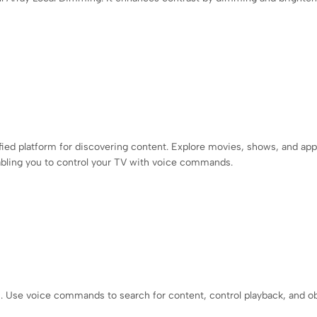
d platform for discovering content. Explore movies, shows, and apps
nabling you to control your TV with voice commands.
n. Use voice commands to search for content, control playback, and o