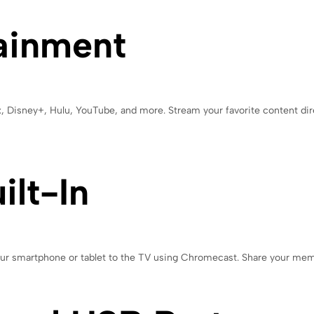
ainment
ix, Disney+, Hulu, YouTube, and more. Stream your favorite content dir
lt-In
your smartphone or tablet to the TV using Chromecast. Share your me