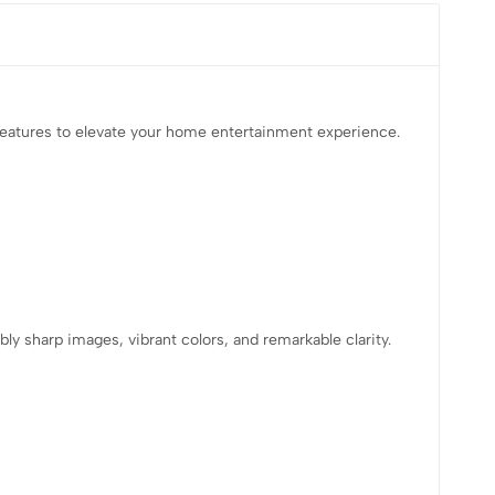
features to elevate your home entertainment experience.
ly sharp images, vibrant colors, and remarkable clarity.