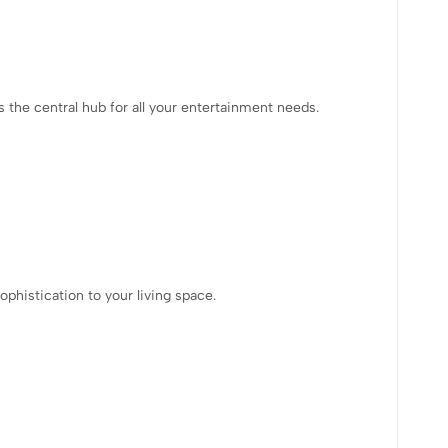
 the central hub for all your entertainment needs.
phistication to your living space.