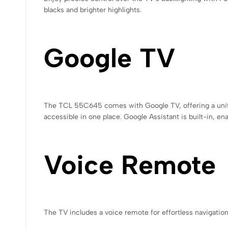
blacks and brighter highlights.
Google TV
The TCL 55C645 comes with Google TV, offering a unifie
accessible in one place. Google Assistant is built-in, e
Voice Remote
The TV includes a voice remote for effortless navigatio