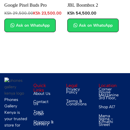
Google Pixel Buds Pro
JBL Boombox 2
KSh
29,500.00
KSh
23,500.00
KSh
54,500.00
Ask on WhatsApp
Ask on WhatsApp
Quick
Legal
Location
Privacy
Corner
Links
Policy
House
About Us
Mezzanine
3rd Floor,
Phones
Terms &
Contact
Us
Conditions
Gallery
Shop A17
Track
Kenya is
Order
Mama
your trusted
Ngina –
Kimathi
Shipping &
Delivery
Street
store for