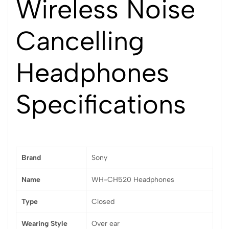
Wireless Noise
Cancelling
Headphones
Specifications
Brand
Sony
Name
WH-CH520 Headphones
Type
Closed
Wearing Style
Over ear