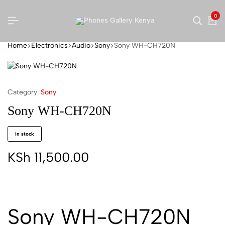
0
Home
Electronics
Audio
Sony
Sony WH-CH720N
Category:
Sony
Sony WH-CH720N
in stock
KSh
11,500.00
Sony WH-CH720N