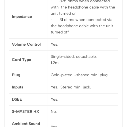
· 325 ohms when connected
with the headphone cable with the
unit turned on
Impedance
· 31 ohms when connected via
the headphone cable with the unit
turned off
Volume Control
Yes.
Single-sided, detachable.
Cord Type
1.2m
Plug
Gold-plated l-shaped mini plug.
Inputs
Yes. Stereo mini jack.
DSEE
Yes.
S-MASTER HX
No.
Ambient Sound
Yes.