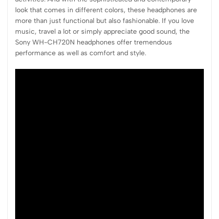
look that comes in different colors, these headphones are
more than just functional but also fashionable. If you love
music, travel a lot or simply appreciate good sound, the
Sony WH-CH720N headphones offer tremendous
performance as well as comfort and style.