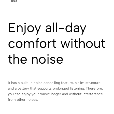
Box
Enjoy all-day
comfort without
the noise
It has a built-in noise cancelling feature, a slim structure
and a battery that supports prolonged listening. Therefore,
you can enjoy your music longer and without interference
from other noises.