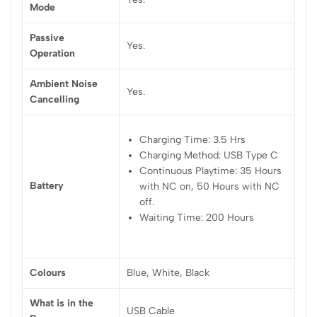
Mode
Passive
Yes.
Operation
Ambient Noise
Yes.
Cancelling
Charging Time: 3.5 Hrs
Charging Method: USB Type C
Continuous Playtime: 35 Hours
Battery
with NC on, 50 Hours with NC
off.
Waiting Time: 200 Hours
Colours
Blue, White, Black
What is in the
USB Cable