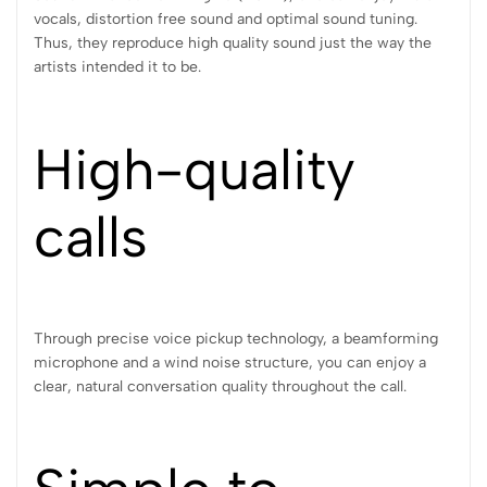
vocals, distortion free sound and optimal sound tuning.
Thus, they reproduce high quality sound just the way the
artists intended it to be.
High-quality
calls
Through precise voice pickup technology, a beamforming
microphone and a wind noise structure, you can enjoy a
clear, natural conversation quality throughout the call.