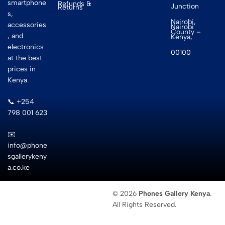
smartphone
Refunds &
Junction
Returns
s,
Nairobi,
accessories
Nairobi
County –
, and
Kenya,
electronics
00100
at the best
prices in
Kenya.
📞 +254
798 001 623
✉️
info@phone
sgallerykeny
a.co.ke
© 2026
Phones Gallery Kenya
.
All Rights Reserved.