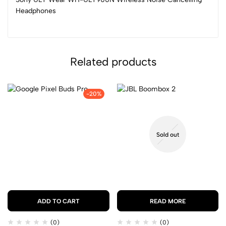
Headphones
Related products
-20%
Sold out
ADD TO CART
READ MORE
(0)
(0)