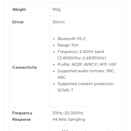
Weight
192g
Driver
30mm
Bluetooth V5.2
Range: 10m
Frequency: 2.4GHz band
(2.4000Ghz-2.4835GHz)
Profile: AD2P, AVRCP, HFP, HSP
Connectivity
Supported audio formats: SBC,
AAC
Supported content protection:
SCMS-T
Frequency
20Hz-20,000Hz
Response
44.1kHz Sampling