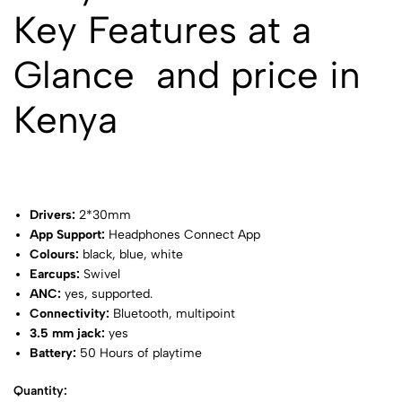
Key Features at a
Glance and price in
Kenya
Drivers:
2*30mm
App Support:
Headphones Connect App
Colours:
black, blue, white
Earcups:
Swivel
ANC:
yes, supported.
Connectivity:
Bluetooth, multipoint
3.5 mm jack:
yes
Battery:
50 Hours of playtime
Quantity: