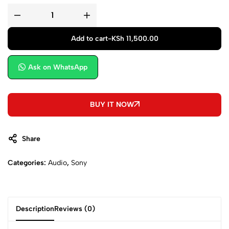
Add to cart
-
KSh
11,500.00
Ask on WhatsApp
BUY IT NOW
Share
Categories:
Audio
,
Sony
Description
Reviews (0)