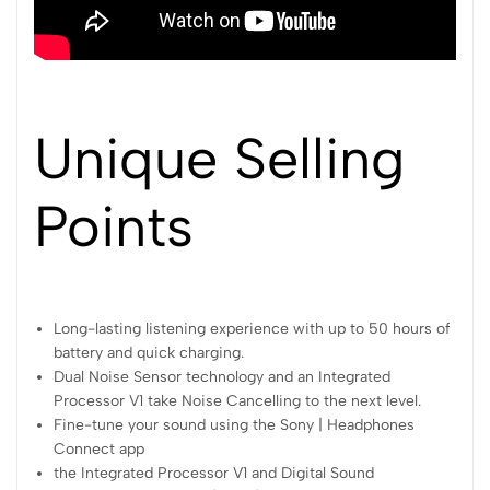
Unique Selling
Points
Long-lasting listening experience with up to 50 hours of
battery and quick charging.
Dual Noise Sensor technology and an Integrated
Processor V1 take Noise Cancelling to the next level.
Fine-tune your sound using the Sony | Headphones
Connect app
the Integrated Processor V1 and Digital Sound