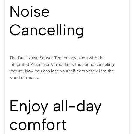
Noise
Cancelling
The Dual Noise Sensor Technology along with the
Integrated Processor V1 redefines the sound canceling
feature. Now you can lose yourself completely into the
world of music.
Enjoy all-day
comfort