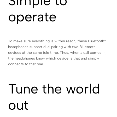
Simple to
operate
To make sure everything is within reach, these Bluetooth®
headphones support dual pairing with two Bluetooth
devices at the same idle time. Thus, when a call comes in,
the headphones know which device is that and simply
connects to that one.
Tune the world
out