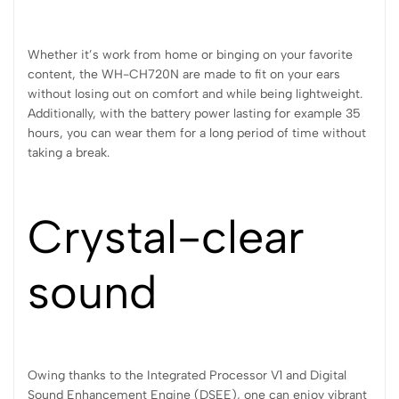
Whether it’s work from home or binging on your favorite
content, the WH-CH720N are made to fit on your ears
without losing out on comfort and while being lightweight.
Additionally, with the battery power lasting for example 35
hours, you can wear them for a long period of time without
taking a break.
Crystal-clear
sound
Owing thanks to the Integrated Processor V1 and Digital
Sound Enhancement Engine (DSEE), one can enjoy vibrant