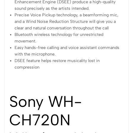
Enhancement Engine (DSEE) produce a high-quality
sound precisely as the artists intended.
Precise Voice Pickup technology, a beamforming mic,
and a Wind Noise Reduction Structure will give you a
clear and natural conversation throughout the call
Bluetooth wireless technology for unrestricted
movement.
Easy hands-free calling and voice assistant commands
with the microphone.
DSEE feature helps restore musicality lost in
compression
Sony WH-
CH720N