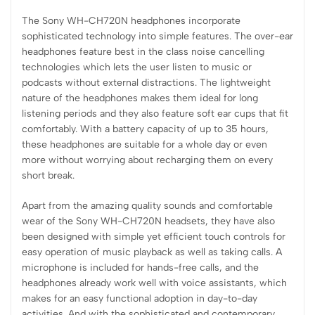
The Sony WH-CH720N headphones incorporate
sophisticated technology into simple features. The over-ear
headphones feature best in the class noise cancelling
technologies which lets the user listen to music or
podcasts without external distractions. The lightweight
nature of the headphones makes them ideal for long
listening periods and they also feature soft ear cups that fit
comfortably. With a battery capacity of up to 35 hours,
these headphones are suitable for a whole day or even
more without worrying about recharging them on every
short break.
Apart from the amazing quality sounds and comfortable
wear of the Sony WH-CH720N headsets, they have also
been designed with simple yet efficient touch controls for
easy operation of music playback as well as taking calls. A
microphone is included for hands-free calls, and the
headphones already work well with voice assistants, which
makes for an easy functional adoption in day-to-day
activities. And with the sophisticated and contemporary