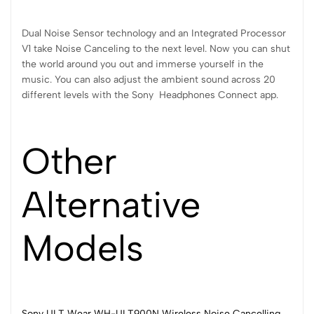
Dual Noise Sensor technology and an Integrated Processor
V1 take Noise Canceling to the next level. Now you can shut
the world around you out and immerse yourself in the
music. You can also adjust the ambient sound across 20
different levels with the Sony Headphones Connect app.
Other
Alternative
Models
Sony ULT Wear WH-ULT900N Wireless Noise Cancelling