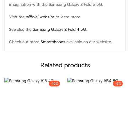
imagination with the Samsung Galaxy Z Fold 5 5G.
Visit the
official website
to learn more.
See also the
Samsung Galaxy Z Fold 4 5G
.
Check out more
Smartphones
available on our website.
Related products
-10%
-6%