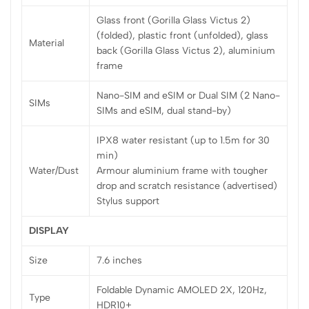
Glass front (Gorilla Glass Victus 2)
(folded), plastic front (unfolded), glass
Material
back (Gorilla Glass Victus 2), aluminium
frame
Nano-SIM and eSIM or Dual SIM (2 Nano-
SIMs
SIMs and eSIM, dual stand-by)
IPX8 water resistant (up to 1.5m for 30
min)
Water/Dust
Armour aluminium frame with tougher
drop and scratch resistance (advertised)
Stylus support
DISPLAY
Size
7.6 inches
Foldable Dynamic AMOLED 2X, 120Hz,
Type
HDR10+