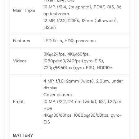
Pixel PDAF, OIS
10 MP, f/2.4, (telephoto), PDAF, OIS, 3x
Main Triple
optical zoom
12 MP, f/2.2, 123Ëš, 12mm (ultrawide),
1.12µm
Features
LED flash, HDR, panorama
8K@24fps, 4K@60fps,
Videos
1080p@60/240fps (gyro-EIS),
720p@960fps (gyro-EIS), HDR10+
4 MP, f/1.8, 26mm (wide), 2.0µm, under
display
Cover camera:
Front
10 MP, f/2.2, 24mm (wide), 1/3″, 1.22µm
HDR
4K@30/60fps, 1080p@30/60fps, gyro-
EIS
BATTERY