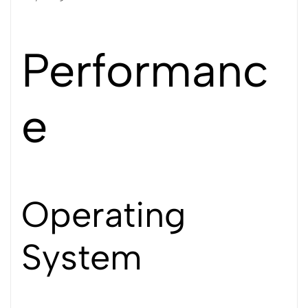
Performanc
e
Operating
System