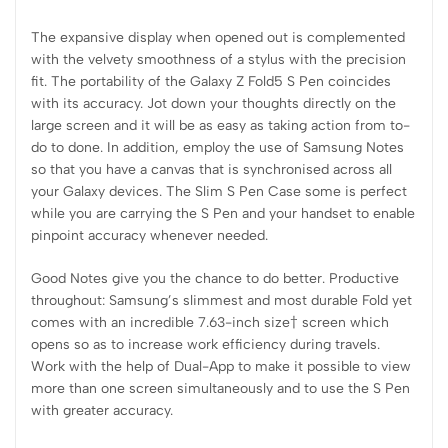
The expansive display when opened out is complemented
with the velvety smoothness of a stylus with the precision
fit. The portability of the Galaxy Z Fold5 S Pen coincides
with its accuracy. Jot down your thoughts directly on the
large screen and it will be as easy as taking action from to-
do to done. In addition, employ the use of Samsung Notes
so that you have a canvas that is synchronised across all
your Galaxy devices. The Slim S Pen Case some is perfect
while you are carrying the S Pen and your handset to enable
pinpoint accuracy whenever needed.
Good Notes give you the chance to do better. Productive
throughout: Samsung’s slimmest and most durable Fold yet
comes with an incredible 7.63-inch size† screen which
opens so as to increase work efficiency during travels.
Work with the help of Dual-App to make it possible to view
more than one screen simultaneously and to use the S Pen
with greater accuracy.