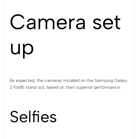
Camera set
up
As expected, the cameras installed on the Samsung Galaxy
Z Fold5 stand out, based on their superior performance.
Selfies