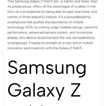
This Samsung Galaxy Z Fold 5 5G is lighter and faster than
its predecessor, offers all the advantages of a tablet in the
form of a smartphone by being able to open and close, and
comes in three beautiful colours. It’s a groundbreaking
smartphone that pushes the boundaries of mobile
technology. With its cutting-edge foldable design, powerful
performance, advanced camera system, and immersive
display, this device revolutionises the way we experience
smartphones. Prepare to embark on a new era of mobile
innovation and creativity with the Galaxy Z Fold 5
Samsung
Galaxy Z