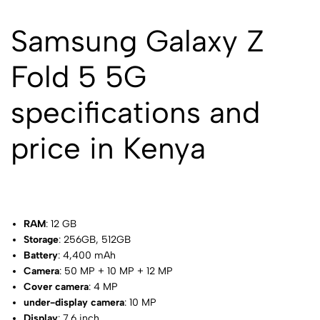
Samsung Galaxy Z
Fold 5 5G
specifications and
price in Kenya
RAM
: 12 GB
Storage
: 256GB, 512GB
Battery
: 4,400 mAh
Camera
: 50 MP + 10 MP + 12 MP
Cover camera
: 4 MP
under-display camera
: 10 MP
Display
: 7.6 inch