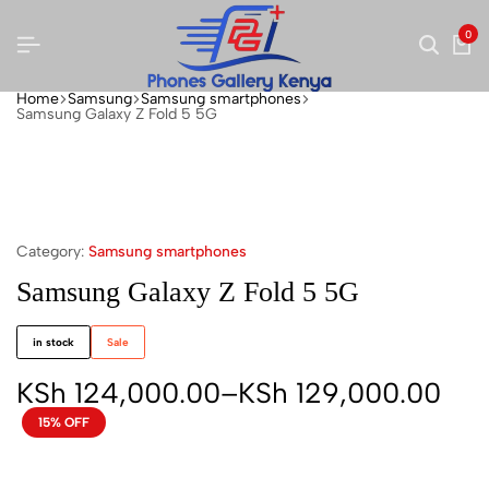
0
Home
Samsung
Samsung smartphones
Samsung Galaxy Z Fold 5 5G
Category:
Samsung smartphones
Samsung Galaxy Z Fold 5 5G
in stock
Sale
KSh
124,000.00
–
KSh
129,000.00
15% OFF