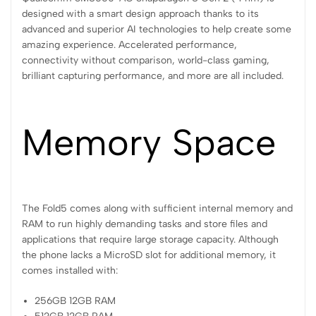
designed with a smart design approach thanks to its
advanced and superior AI technologies to help create some
amazing experience. Accelerated performance,
connectivity without comparison, world-class gaming,
brilliant capturing performance, and more are all included.
Memory Space
The Fold5 comes along with sufficient internal memory and
RAM to run highly demanding tasks and store files and
applications that require large storage capacity. Although
the phone lacks a MicroSD slot for additional memory, it
comes installed with:
256GB 12GB RAM