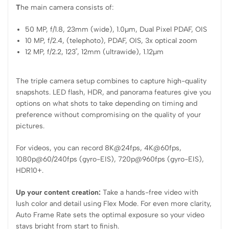
T
he main camera consists of:
50 MP, f/1.8, 23mm (wide), 1.0µm, Dual Pixel PDAF, OIS
10 MP, f/2.4, (telephoto), PDAF, OIS, 3x optical zoom
12 MP, f/2.2, 123˚, 12mm (ultrawide), 1.12µm
The triple camera setup combines to capture high-quality
snapshots. LED flash, HDR, and panorama features give you
options on what shots to take depending on timing and
preference without compromising on the quality of your
pictures.
For videos, you can record 8K@24fps, 4K@60fps,
1080p@60/240fps (gyro-EIS), 720p@960fps (gyro-EIS),
HDR10+.
Up your content creation:
Take a hands-free video with
lush color and detail using Flex Mode. For even more clarity,
Auto Frame Rate sets the optimal exposure so your video
stays bright from start to finish.