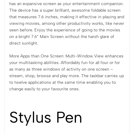
has an expansive screen as your entertainment companion.
The device has a super brilliant, awesome foldable screen
that measures 7.6 inches, making it effective in playing and
viewing movies, among other productivity works, like never
seen before. Enjoy the experience of going to the movies
on a bright 7.6” Main Screen without the harsh glare of
direct sunlight.
More Apps than One Screen: Multi-Window View enhances
your multitasking abilities. Affordably fun for all four or for
as many as three windows of activity on one screen –
stream, shop, browse and play more. The taskbar carries up
to twelve applications at the same time enabling you to
change easily to your favourite ones.
Stylus Pen