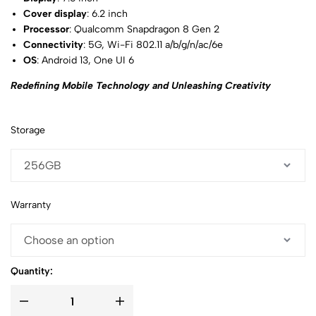
Cover display
: 6.2 inch
Processor
: Qualcomm Snapdragon 8 Gen 2
Connectivity
: 5G, Wi-Fi 802.11 a/b/g/n/ac/6e
OS
: Android 13, One UI 6
Redefining Mobile Technology and Unleashing Creativity
Storage
Warranty
Quantity: