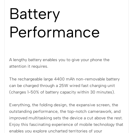
Battery
Performance
A lengthy battery enables you to give your phone the
attention it requires.
The rechargeable large 4400 mAh non-removable battery
can be charged through a 25W wired fast charging unit
(charges 1-50% of battery capacity within 30 minutes).
Everything, the folding design, the expansive screen, the
outstanding performance, the top-notch camerawork, and
improved multitasking sets the device a cut above the rest.
Enjoy this fascinating experience of mobile technology that
enables you explore uncharted territories of your