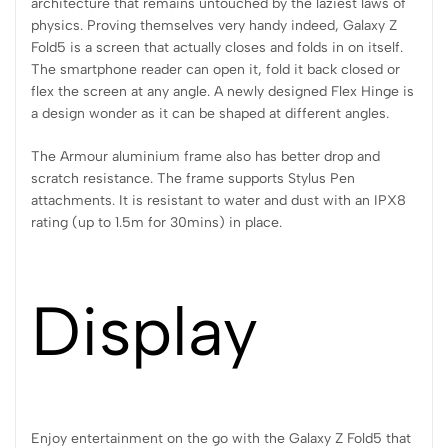
architecture that remains untouched by the laziest laws of
physics. Proving themselves very handy indeed, Galaxy Z
Fold5 is a screen that actually closes and folds in on itself.
The smartphone reader can open it, fold it back closed or
flex the screen at any angle. A newly designed Flex Hinge is
a design wonder as it can be shaped at different angles.
The Armour aluminium frame also has better drop and
scratch resistance. The frame supports Stylus Pen
attachments. It is resistant to water and dust with an IPX8
rating (up to 1.5m for 30mins) in place.
Display
Enjoy entertainment on the go with the Galaxy Z Fold5 that