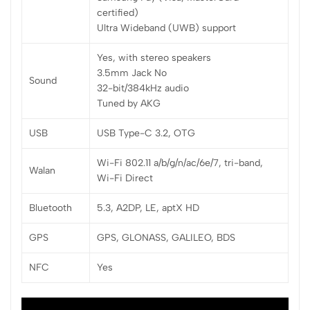
certified)
Ultra Wideband (UWB) support
Yes, with stereo speakers
3.5mm Jack No
Sound
32-bit/384kHz audio
Tuned by AKG
USB
USB Type-C 3.2, OTG
Wi-Fi 802.11 a/b/g/n/ac/6e/7, tri-band,
Walan
Wi-Fi Direct
Bluetooth
5.3, A2DP, LE, aptX HD
GPS
GPS, GLONASS, GALILEO, BDS
NFC
Yes