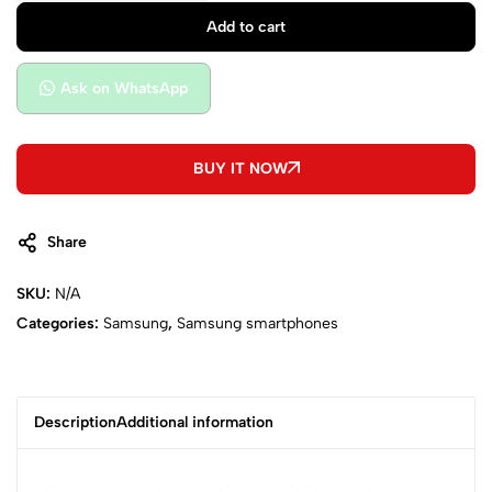
Add to cart
Ask on WhatsApp
BUY IT NOW
Share
SKU:
N/A
Categories:
Samsung
,
Samsung smartphones
Description
Additional information