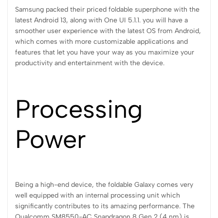
Samsung packed their priced foldable superphone with the
latest Android 13, along with One UI 5.1.1. you will have a
smoother user experience with the latest OS from Android,
which comes with more customizable applications and
features that let you have your way as you maximize your
productivity and entertainment with the device.
Processing
Power
Being a high-end device, the foldable Galaxy comes very
well equipped with an internal processing unit which
significantly contributes to its amazing performance. The
Qualcomm SM8550-AC Snapdragon 8 Gen 2 (4 nm) is