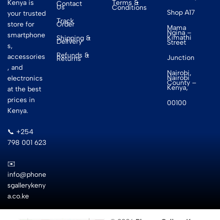
Terms &
Kenya is
Contact
Us
Conditions
Shop A17
your trusted
Track
Order
store for
Mama
Ngina –
smartphone
Kimathi
Shipping &
Delivery
Street
s,
Refunds &
accessories
Junction
Returns
, and
Nairobi,
Nairobi
electronics
County –
Kenya,
at the best
prices in
00100
Kenya.
📞 +254
798 001 623
✉️
info@phone
sgallerykeny
a.co.ke