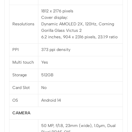
1812 x 2176 pixels
Cover display:
Resolutions
Dynamic AMOLED 2X, 120Hz, Corning
Gorilla Glass Victus 2
6.2 inches, 904 x 2316 pixels, 23.1:9 ratio
PPI
373 ppi density
Multi touch
Yes
Storage
512GB
Card Slot
No
OS
Android 14
CAMERA
50 MP, f/1.8, 23mm (wide), 1.0µm, Dual