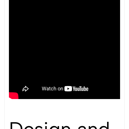
Design and