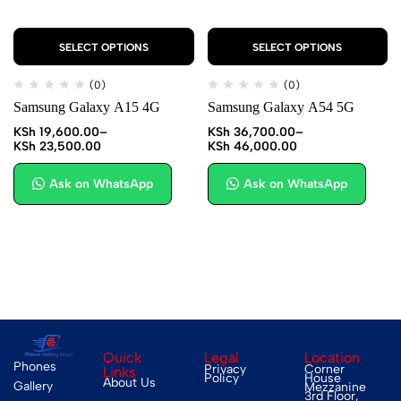
SELECT OPTIONS
SELECT OPTIONS
(0)
(0)
Samsung Galaxy A15 4G
Samsung Galaxy A54 5G
KSh
19,600.00
–
KSh
36,700.00
–
KSh
23,500.00
KSh
46,000.00
Ask on WhatsApp
Ask on WhatsApp
Quick
Legal
Location
Phones
Privacy
Corner
Links
Policy
House
About Us
Gallery
Mezzanine
3rd Floor,