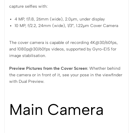
capture selfies with:
4 MP, f/1.8, 26mm (wide), 2.0µm, under display
10 MP, f/2.2, 24mm (wide), 1/3″, 1.22µm Cover Camera
The cover camera is capable of recording 4K@30/60fps,
and 1080p@30/60fps videos, supported by Gyro-EIS for
image stabilisation.
Preview Pictures from the Cover Screen
: Whether behind
the camera or in front of it, see your pose in the viewfinder
with Dual Preview.
Main Camera