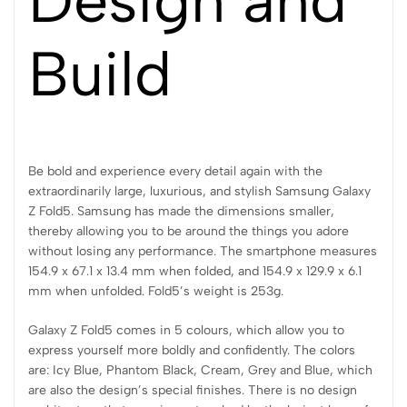
Build
Be bold and experience every detail again with the
extraordinarily large, luxurious, and stylish Samsung Galaxy
Z Fold5. Samsung has made the dimensions smaller,
thereby allowing you to be around the things you adore
without losing any performance. The smartphone measures
154.9 x 67.1 x 13.4 mm when folded, and 154.9 x 129.9 x 6.1
mm when unfolded. Fold5’s weight is 253g.
Galaxy Z Fold5 comes in 5 colours, which allow you to
express yourself more boldly and confidently. The colors
are: Icy Blue, Phantom Black, Cream, Grey and Blue, which
are also the design’s special finishes. There is no design