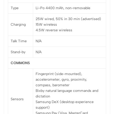
Type
Li-Po 4400 mAh, non-removable
25W wired, 50% in 30 min (advertised)
Charging
15W wireless
4.5W reverse wireless
Talk Time
N/A
Stand-by
N/A
COMMONS
Fingerprint (side-mounted),
accelerometer, gyro, proximity,
compass, barometer
Bixby natural language commands and
dictation
Sensors
Samsung DeX (desktop experience
support)
Samsung Pay (Visa, MasterCard