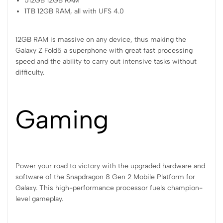
512GB 12GB RAM
1TB 12GB RAM, all with UFS 4.0
12GB RAM is massive on any device, thus making the
Galaxy Z Fold5 a superphone with great fast processing
speed and the ability to carry out intensive tasks without
difficulty.
Gaming
Power your road to victory with the upgraded hardware and
software of the Snapdragon 8 Gen 2 Mobile Platform for
Galaxy. This high-performance processor fuels champion-
level gameplay.