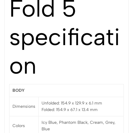
Fold 5
specificati
on
BODY
Unfolded: 154.9 x 129.9 x 6.1 mm
Dimensions
Folded: 154.9 x 67.1 x 13.4 mm
Icy Blue, Phantom Black, Cream, Grey,
Colors
Blue