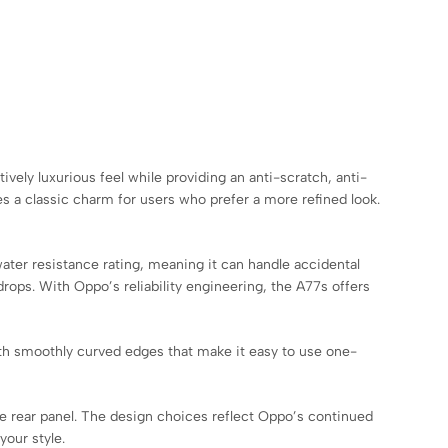
ively luxurious feel while providing an anti-scratch, anti-
es a classic charm for users who prefer a more refined look.
ater resistance rating, meaning it can handle accidental
rops. With Oppo’s reliability engineering, the A77s offers
ith smoothly curved edges that make it easy to use one-
the rear panel. The design choices reflect Oppo’s continued
our style.