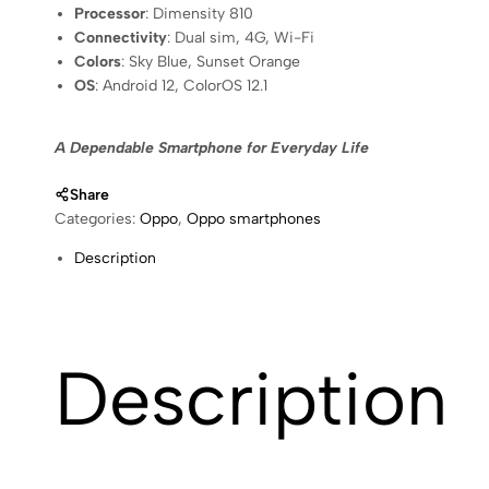
Processor
: Dimensity 810
Connectivity
: Dual sim, 4G, Wi-Fi
Colors
: Sky Blue, Sunset Orange
OS
: Android 12, ColorOS 12.1
A Dependable Smartphone for Everyday Life
Share
Categories:
Oppo
,
Oppo smartphones
Description
Description