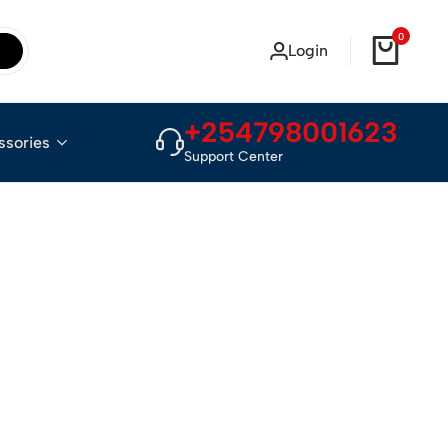
0
Login
+254798001623
ssories
Support Center