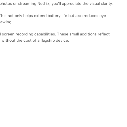
tos or streaming Netflix, you’ll appreciate the visual clarity.
his not only helps extend battery life but also reduces eye
iewing.
creen recording capabilities. These small additions reflect
 without the cost of a flagship device.