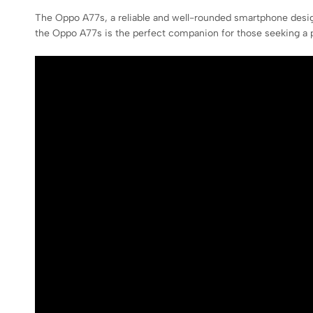
The Oppo A77s, a reliable and well-rounded smartphone desig
the Oppo A77s is the perfect companion for those seeking a p