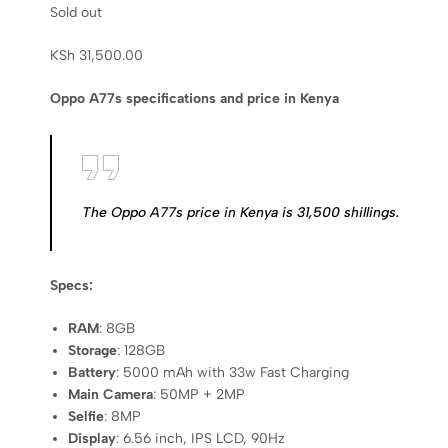
Sold out
KSh
31,500.00
Oppo A77s specifications and price in Kenya
The Oppo A77s price in Kenya is 31,500 shillings.
Specs:
RAM
: 8GB
Storage
: 128GB
Battery
: 5000 mAh with 33w Fast Charging
Main Camera
: 50MP + 2MP
Selfie
: 8MP
Display
: 6.56 inch, IPS LCD, 90Hz