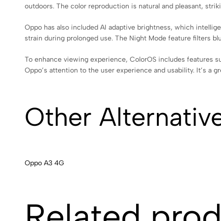
outdoors. The color reproduction is natural and pleasant, strik
Oppo has also included AI adaptive brightness, which intellige
strain during prolonged use. The Night Mode feature filters b
To enhance viewing experience, ColorOS includes features su
Oppo’s attention to the user experience and usability. It’s a 
Other Alternativ
Oppo A3 4G
Related pro