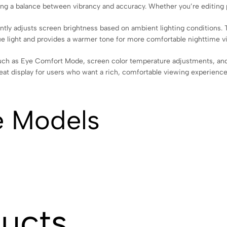
ing a balance between vibrancy and accuracy. Whether you’re editing pho
ntly adjusts screen brightness based on ambient lighting conditions. T
lue light and provides a warmer tone for more comfortable nighttime v
ch as Eye Comfort Mode, screen color temperature adjustments, and s
great display for users who want a rich, comfortable viewing experience
e Models
ducts