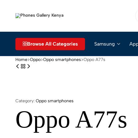
Phones
The
Gallery
Go-
Kenya
to
Place
Browse All Categories
Samsung
App
for
Smartphones
Home
Oppo
Oppo smartphones
Oppo A77s
in
Kenya
Category:
Oppo smartphones
Oppo A77s