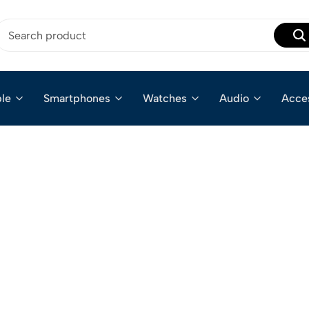
le
Smartphones
Watches
Audio
Acce