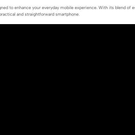
ned to enhance your everyday mobile experience. With its blend of es
ractical and straightforward smartphone.