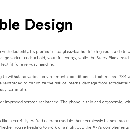
able Design
h durability. Its premium fiberglass-leather finish gives it a distinct
range variant adds a bold, youthful energy, while the Starry Black exud
fect fit for everyday handling.
 to withstand various environmental conditions. It features an IPX4 w
e reinforced to minimize the risk of internal damage from accidental d
 busy commute.
for improved scratch resistance. The phone is thin and ergonomic, w
s like a carefully crafted camera module that seamlessly blends into 
hether you’re heading to work or a night out, the A77s complements y