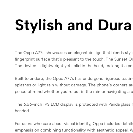
Stylish and Dur
The Oppo A77s showcases an elegant design that blends style wit
fingerprint surface that’s pleasant to the touch. The Sunset O
The device is lightweight yet solid in the hand, making it a per
Built to endure, the Oppo A77s has undergone rigorous testing
splashes or light rain without damage. The phone’s corners ar
peace of mind whether you’re out in the rain or navigating a
The 6.56-inch IPS LCD display is protected with Panda glass 
handed.
For users who care about visual identity, Oppo includes detail
emphasis on combining functionality with aesthetic appeal. W