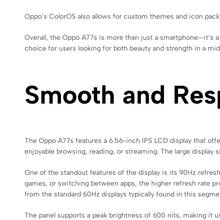
Oppo’s ColorOS also allows for custom themes and icon packs,
Overall, the Oppo A77s is more than just a smartphone—it’s a fa
choice for users looking for both beauty and strength in a mi
Smooth and Res
The Oppo A77s features a 6.56-inch IPS LCD display that offers
enjoyable browsing, reading, or streaming. The large display 
One of the standout features of the display is its 90Hz refr
games, or switching between apps, the higher refresh rate pr
from the standard 60Hz displays typically found in this segme
The panel supports a peak brightness of 600 nits, making it 