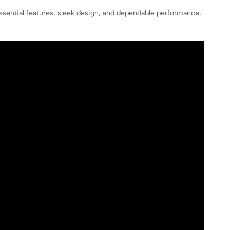
sential features, sleek design, and dependable performance,