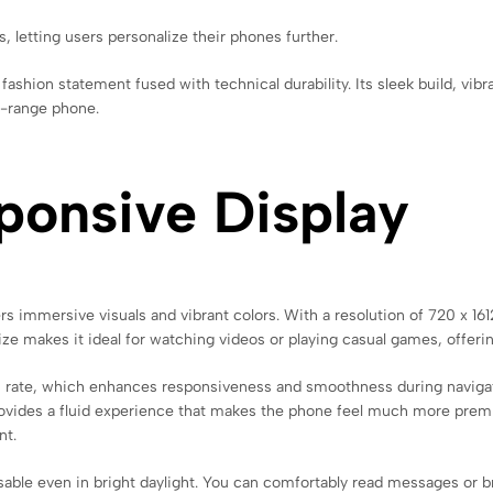
 letting users personalize their phones further.
shion statement fused with technical durability. Its sleek build, vibra
d-range phone.
ponsive Display
 immersive visuals and vibrant colors. With a resolution of 720 x 1612 
size makes it ideal for watching videos or playing casual games, offe
esh rate, which enhances responsiveness and smoothness during navigat
ovides a fluid experience that makes the phone feel much more premiu
nt.
usable even in bright daylight. You can comfortably read messages or