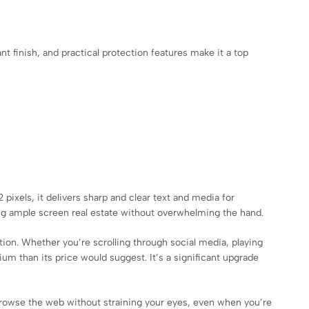
nt finish, and practical protection features make it a top
pixels, it delivers sharp and clear text and media for
ring ample screen real estate without overwhelming the hand.
ion. Whether you’re scrolling through social media, playing
m than its price would suggest. It’s a significant upgrade
 browse the web without straining your eyes, even when you’re