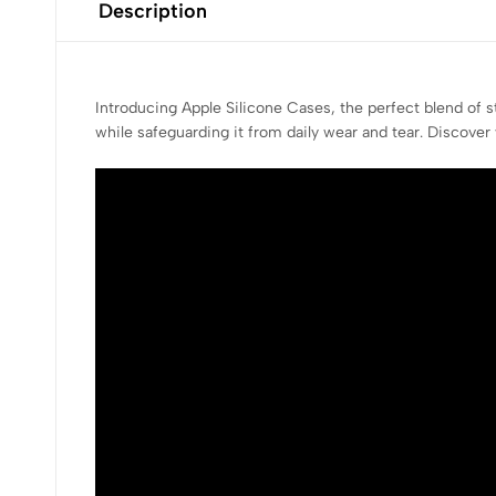
Description
Introducing Apple Silicone Cases, the perfect blend of 
while safeguarding it from daily wear and tear. Discover