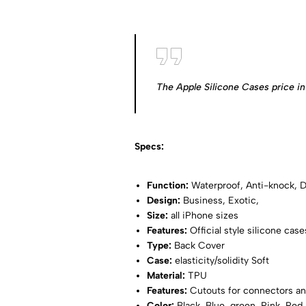
The Apple Silicone Cases price in 
Specs:
Function:
Waterproof, Anti-knock, Di
Design:
Business, Exotic,
Size:
all iPhone sizes
Features:
Official style silicone case
Type:
Back Cover
Case:
elasticity/solidity Soft
Material:
TPU
Features:
Cutouts for connectors an
Color:
Black, Blue, green, Pink, Red