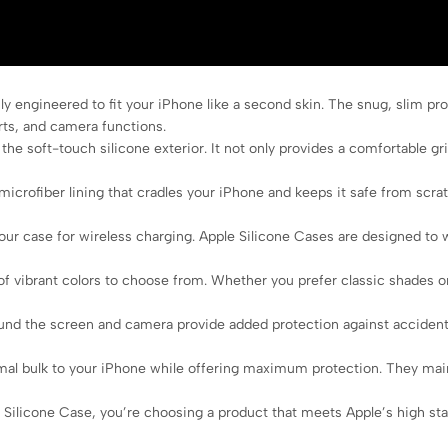
y engineered to fit your iPhone like a second skin. The snug, slim pro
rts, and camera functions.
he soft-touch silicone exterior. It not only provides a comfortable grip
microfiber lining that cradles your iPhone and keeps it safe from scra
r case for wireless charging. Apple Silicone Cases are designed to 
of vibrant colors to choose from. Whether you prefer classic shades or
nd the screen and camera provide added protection against accidenta
l bulk to your iPhone while offering maximum protection. They maintai
licone Case, you’re choosing a product that meets Apple’s high standar