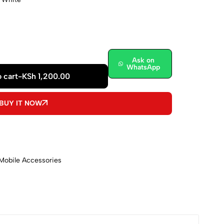
Ask on
WhatsApp
 cart
-
KSh
1,200.00
BUY IT NOW
Mobile Accessories