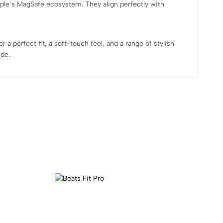
ple’s MagSafe ecosystem. They align perfectly with
 perfect fit, a soft-touch feel, and a range of stylish
ide.