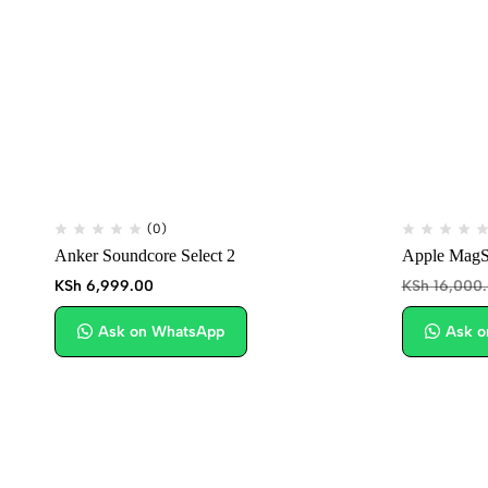
(0)
Anker Soundcore Select 2
Apple MagSa
KSh
6,999.00
KSh
16,000
Ask on WhatsApp
Ask o