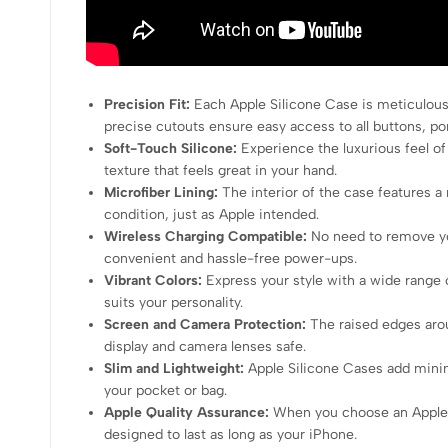
Precision Fit:
Each Apple Silicone Case is meticulousl
precise cutouts ensure easy access to all buttons, po
Soft-Touch Silicone:
Experience the luxurious feel of t
texture that feels great in your hand.
Microfiber Lining:
The interior of the case features a 
condition, just as Apple intended.
Wireless Charging Compatible:
No need to remove you
convenient and hassle-free power-ups.
Vibrant Colors:
Express your style with a wide range 
suits your personality.
Screen and Camera Protection:
The raised edges arou
display and camera lenses safe.
Slim and Lightweight:
Apple Silicone Cases add minima
your pocket or bag.
Apple Quality Assurance:
When you choose an Apple Si
designed to last as long as your iPhone.