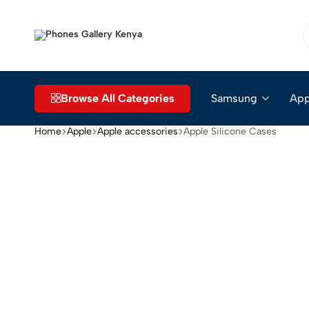
Phones
The
Gallery
Go-
Kenya
to
Place
Browse All Categories
Samsung
App
for
Smartphones
Home
Apple
Apple accessories
Apple Silicone Cases
in
Kenya