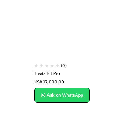
(0)
Beats Fit Pro
Hu
KSh
17,000.00
KS
Ask on WhatsApp