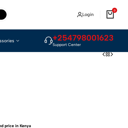
0
Login
+254798001623
ssories
Support Center
nd price in Kenya