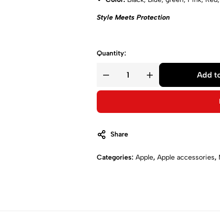
Style Meets Protection
Quantity:
Add to
Share
Categories:
Apple
,
Apple accessories
,