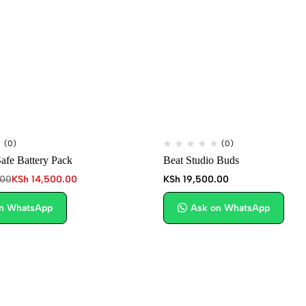
(0)
(0)
fe Battery Pack
Beat Studio Buds
.00
KSh
14,500.00
KSh
19,500.00
n WhatsApp
Ask on WhatsApp