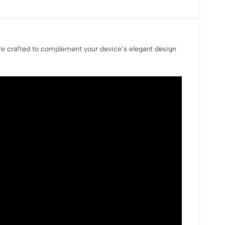
are crafted to complement your device’s elegant design