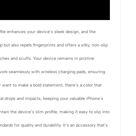
file enhances your device’s sleek design, and the
 but also repels fingerprints and offers a silky, non-slip
tches and scuffs. Your device remains in pristine
work seamlessly with wireless charging pads, ensuring
 want to make a bold statement, there’s a color that
l drops and impacts, keeping your valuable iPhone’s
n the device’s slim profile, making it easy to slip into
ds for quality and durability. It’s an accessory that’s