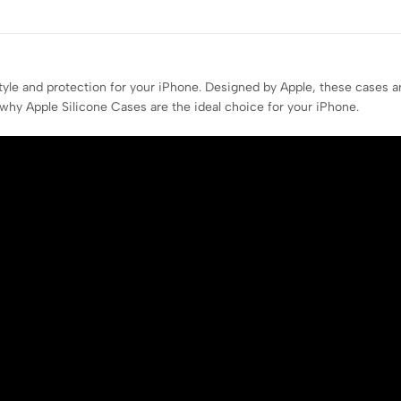
style and protection for your iPhone. Designed by Apple, these cases 
 why Apple Silicone Cases are the ideal choice for your iPhone.