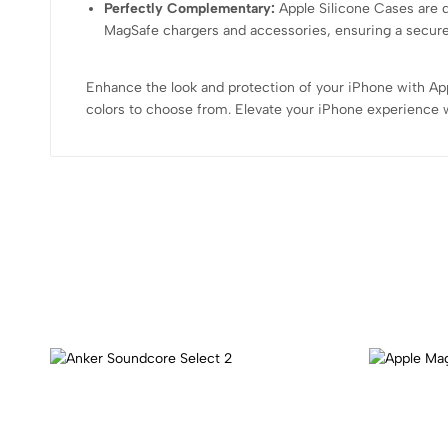
Perfectly Complementary:
Apple Silicone Cases are 
MagSafe chargers and accessories, ensuring a secur
Enhance the look and protection of your iPhone with Appl
colors to choose from. Elevate your iPhone experience wi