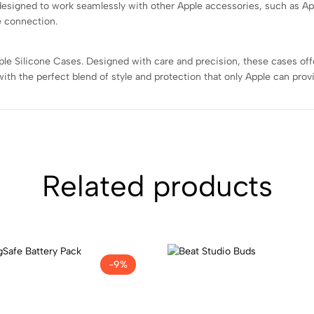
designed to work seamlessly with other Apple accessories, such as Ap
e connection.
e Silicone Cases. Designed with care and precision, these cases offer a
th the perfect blend of style and protection that only Apple can prov
Related products
-9%