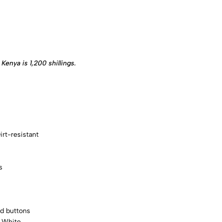
Kenya is 1,200 shillings.
rt-resistant
s
d buttons
, White