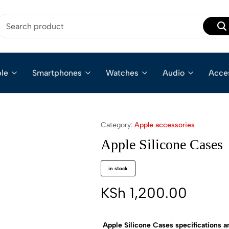
le
Smartphones
Watches
Audio
Acce
Category:
Apple accessories
Apple Silicone Cases
in stock
KSh
1,200.00
Apple Silicone Cases specifications a