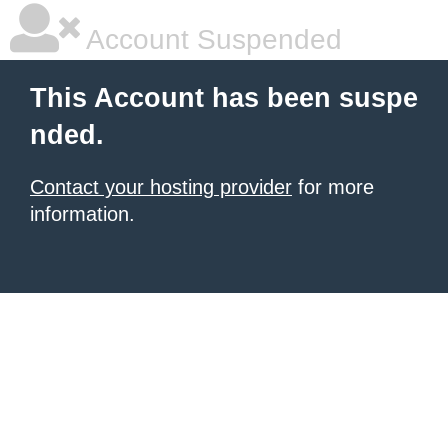
Account Suspended
This Account has been suspe
nded.
Contact your hosting provider
for more
information.