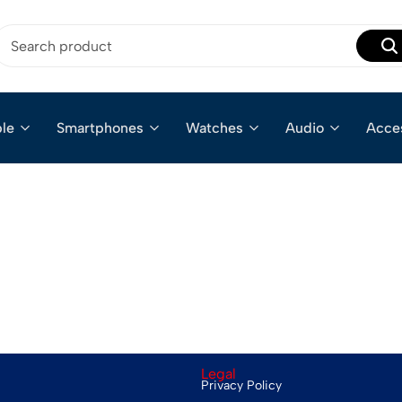
le
Smartphones
Watches
Audio
Acce
Legal
Privacy Policy