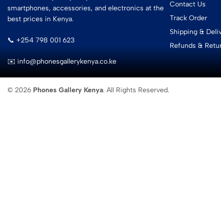
Contact Us
smartphones, accessories, and electronics at the
Track Order
best prices in Kenya.
Shipping & Deli
📞 +254 798 001 623
Refunds & Retu
✉️ info@phonesgallerykenya.co.ke
© 2026
Phones Gallery Kenya
. All Rights Reserved.