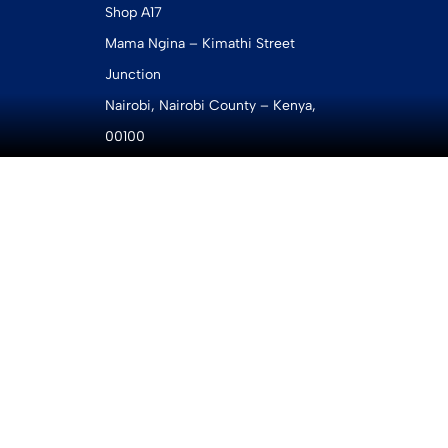
Shop A17
Mama Ngina – Kimathi Street
Junction
Nairobi, Nairobi County – Kenya,
00100