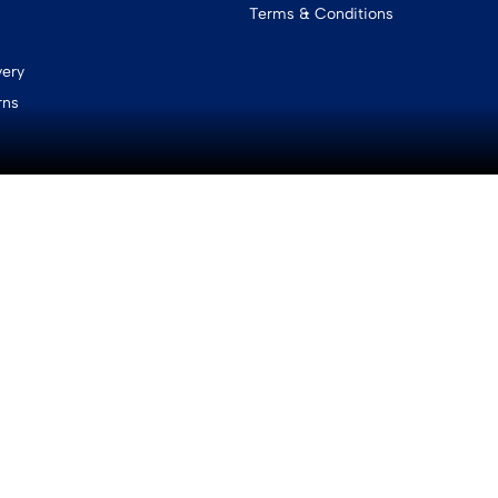
Terms & Conditions
very
rns