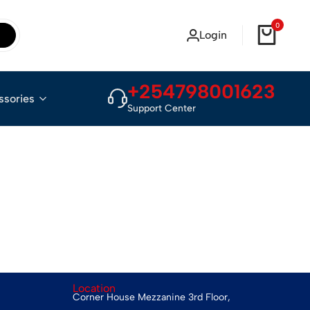
0
Login
+254798001623
ssories
Support Center
Location
Corner House Mezzanine 3rd Floor,