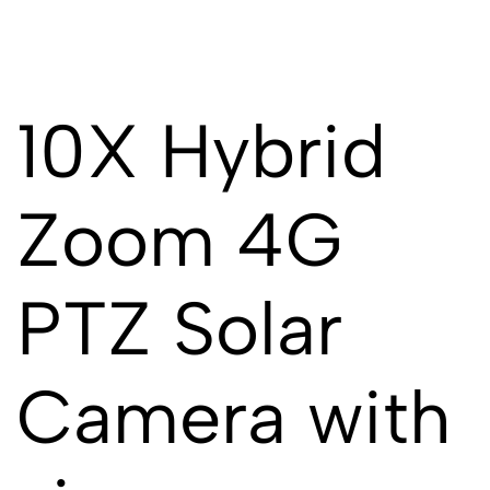
10X Hybrid
Zoom 4G
PTZ Solar
Camera with