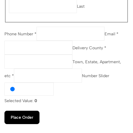
Last
Phone Number *
Email *
Delivery County *
Town, Estate, Apartment,
etc *
Number Slider
Selected Value:
0
Place Order