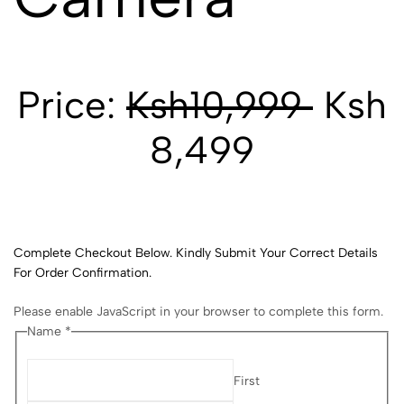
Price:
Ksh10,999
Ksh
8,499
Complete Checkout Below. Kindly Submit Your Correct Details
For Order Confirmation.
Please enable JavaScript in your browser to complete this form.
Name *
First