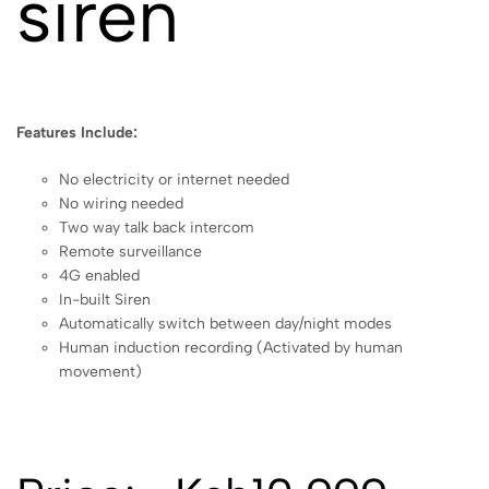
siren
Features Include:
No electricity or internet needed
No wiring needed
Two way talk back intercom
Remote surveillance
4G enabled
In-built Siren
Automatically switch between day/night modes
Human induction recording (Activated by human
movement)