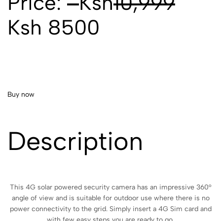
Price:
Ksh
10,999
Ksh 8500
Buy now
Description
This 4G solar powered security camera has an impressive 360°
angle of view and is suitable for outdoor use where there is no
power connectivity to the grid. Simply insert a 4G Sim card and
with few easy steps you are ready to go.