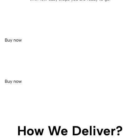
Buy now
Buy now
How We Deliver?