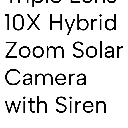
10X Hybrid
Zoom Solar
Camera
with Siren