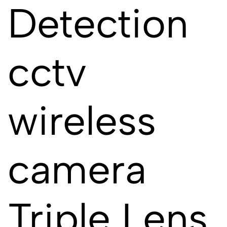
Detection
cctv
wireless
camera
Triple Lens