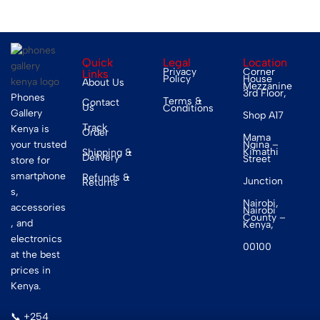
Quick
Legal
Location
Privacy
Corner
Links
Policy
House
About Us
Mezzanine
3rd Floor,
Phones
Terms &
Contact
Us
Conditions
Gallery
Shop A17
Track
Kenya is
Order
Mama
your trusted
Ngina –
Kimathi
Shipping &
Delivery
Street
store for
smartphone
Refunds &
Junction
Returns
s,
Nairobi,
accessories
Nairobi
County –
, and
Kenya,
electronics
00100
at the best
prices in
Kenya.
📞 +254