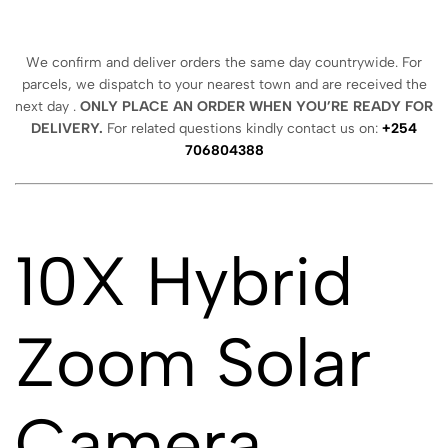
We confirm and deliver orders the same day countrywide. For
parcels, we dispatch to your nearest town and are received the
next day .
ONLY PLACE AN ORDER WHEN YOU’RE READY FOR
DELIVERY.
For related questions kindly contact us on:
+254
706804388
10X Hybrid
Zoom Solar
Camera