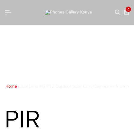
0
Dual Lens 4G PTZ Outdoor
Solar Cctv Camera with
siren
Home
Dual Lens 4G PTZ Outdoor Solar Cctv Camera with siren
PIR